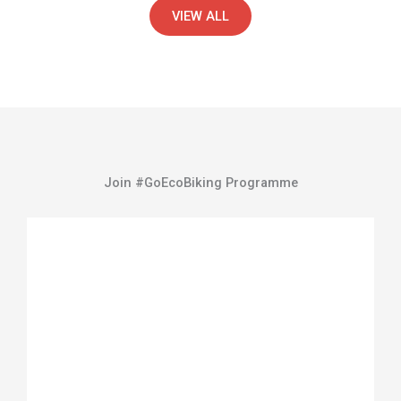
VIEW ALL
Join #GoEcoBiking Programme
Watch Full Video