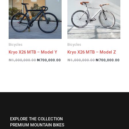
₦1,000,000.00.
₦700,000.00.
₦1,000,000.00.
₦700
Bicycles
Bicycles
Kryo X26 MTB – Model Y
Kryo X26 MTB – Model Z
₦
1,000,000.00
₦
700,000.00
₦
1,000,000.00
₦
700,000.00
EXPLORE THE COLLECTION
PREMIUM MOUNTAIN BIKES