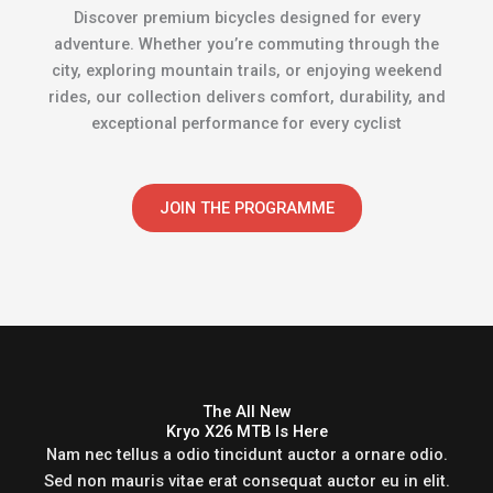
Discover premium bicycles designed for every
adventure. Whether you’re commuting through the
city, exploring mountain trails, or enjoying weekend
rides, our collection delivers comfort, durability, and
exceptional performance for every cyclist
JOIN THE PROGRAMME
The All New
Kryo X26 MTB Is Here
Nam nec tellus a odio tincidunt auctor a ornare odio.
Sed non mauris vitae erat consequat auctor eu in elit.