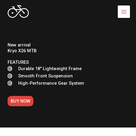
Skip
to
content
New arrival
Kryo X26 MTB
FEATURES
Durable 18" Lightweight Frame
Smooth Front Suspension
High-Performance Gear System
BUY NOW