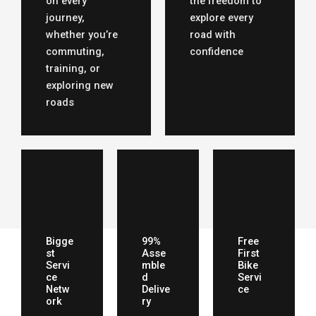
on every
the freedom to
journey,
explore every
whether you’re
road with
commuting,
confidence
training, or
exploring new
roads
Bigge
99%
Free
st
Asse
First
Servi
mble
Bike
ce
d
Servi
Netw
Delive
ce
ork
ry