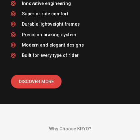
Innovative engineering
Superior ride comfort
Durable lightweight frames
Precision braking system
Modern and elegant designs
Built for every type of rider
DISCOVER MORE
Why Choose KRYO?