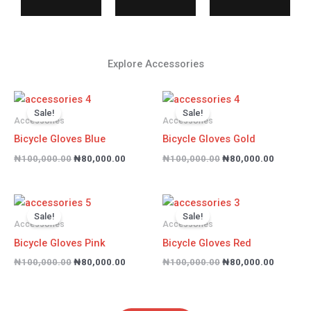
Explore Accessories
Original
Current
Original
Current
price
price
price
price
Sale!
Sale!
was:
is:
was:
is:
Accessories
Accessories
₦100,000.00.
₦80,000.00.
₦100,000.00.
₦80,000
Bicycle Gloves Blue
Bicycle Gloves Gold
₦
100,000.00
₦
80,000.00
₦
100,000.00
₦
80,000.00
Original
Current
Original
Current
price
price
price
price
Sale!
Sale!
was:
is:
was:
is:
Accessories
Accessories
₦100,000.00.
₦80,000.00.
₦100,000.00.
₦80,000
Bicycle Gloves Pink
Bicycle Gloves Red
₦
100,000.00
₦
80,000.00
₦
100,000.00
₦
80,000.00