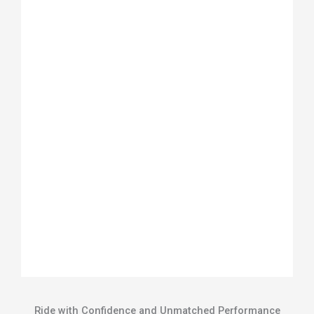
Ride with Confidence and Unmatched Performance