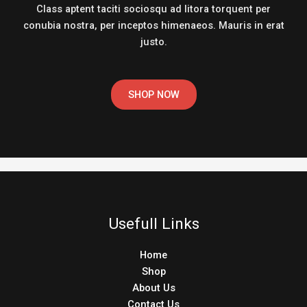
Class aptent taciti sociosqu ad litora torquent per
conubia nostra, per inceptos himenaeos. Mauris in erat
justo.
SHOP NOW
Usefull Links
Home
Shop
About Us
Contact Us