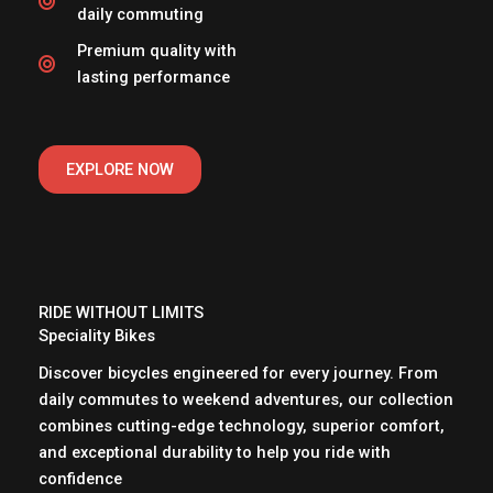
daily commuting
Premium quality with
lasting performance
EXPLORE NOW
RIDE WITHOUT LIMITS
Speciality Bikes
Discover bicycles engineered for every journey. From
daily commutes to weekend adventures, our collection
combines cutting-edge technology, superior comfort,
and exceptional durability to help you ride with
confidence