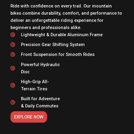
Ride with confidence on every trail. Our mountain
bikes combine durability, comfort, and performance to
deliver an unforgettable riding experience for
beginners and professionals alike.
Lightweight & Durable Aluminum Frame
Precision Gear Shifting System
Front Suspension for Smooth Rides
Powerful Hydraulic
Disc
High-Grip All-
Terrain Tires
Built for Adventure
& Daily Commutes
EXPLORE NOW