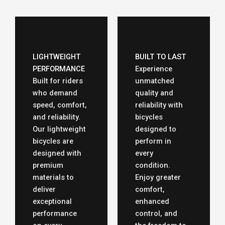
LIGHTWEIGHT
BUILT TO LAST
PERFORMANCE
Experience
Built for riders
unmatched
who demand
quality and
speed, comfort,
reliability with
and reliability.
bicycles
Our lightweight
designed to
bicycles are
perform in
designed with
every
premium
condition.
materials to
Enjoy greater
deliver
comfort,
exceptional
enhanced
performance
control, and