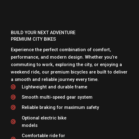
BUILD YOUR NEXT ADVENTURE
PREMIUM CITY BIKES
Experience the perfect combination of comfort,
performance, and modern design. Whether you’re
commuting to work, exploring the city, or enjoying a
weekend ride, our premium bicycles are built to deliver
a smooth and reliable journey every time.
Lightweight and durable frame
Smooth multi-speed gear system
Reliable braking for maximum safety
Optional electric bike
models
Comfortable ride for