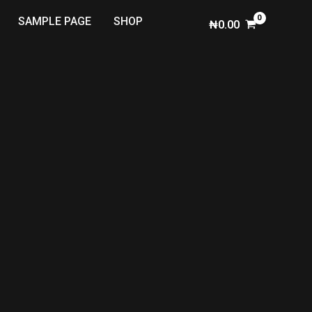
SAMPLE PAGE
SHOP
₦
0.00