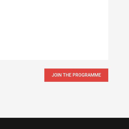
JOIN THE PROGRAMME