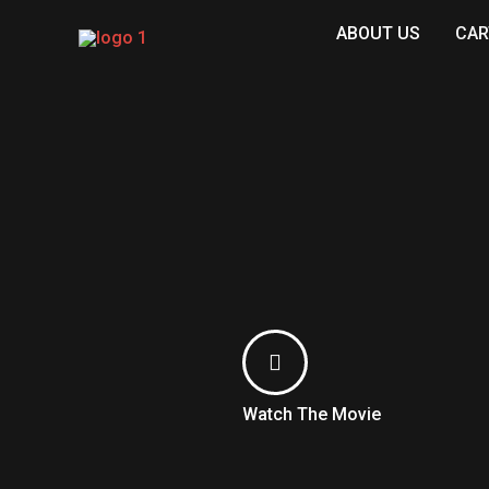
Skip
ABOUT US
CAR
to
content
Watch The Movie