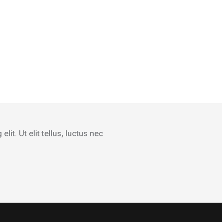
it. Ut elit tellus, luctus nec