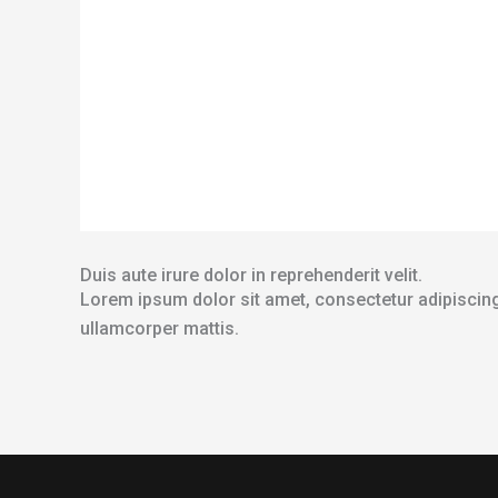
Duis aute irure dolor in reprehenderit velit.
Lorem ipsum dolor sit amet, consectetur adipiscing el
ullamcorper mattis.