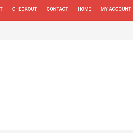
T
CHECKOUT
CONTACT
HOME
MY ACCOUNT