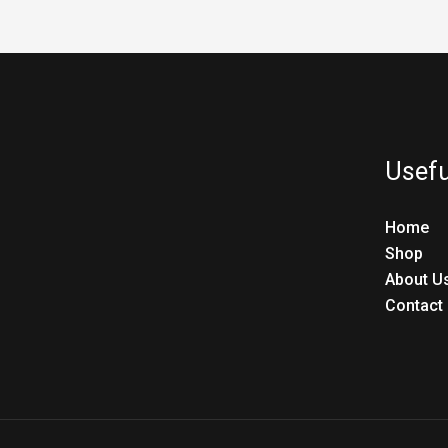
Usefu
Home
Shop
About U
Contact