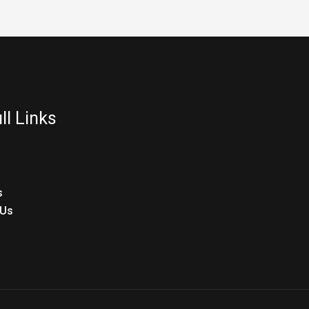
ll Links
s
 Us