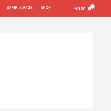
SAMPLE PAGE
SHOP
₦
0.00